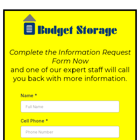
Complete the Information Request
Form Now
and one of our expert staff will call
you back with more information.
Name
*
Cell Phone
*